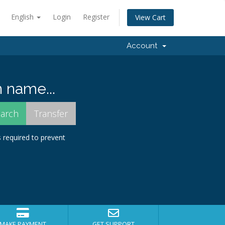
English
Login
Register
View Cart
Account
 name...
s required to prevent
MAKE PAYMENT
GET SUPPORT