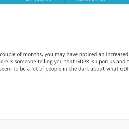
 couple of months, you may have noticed an increased 
here is someone telling you that GDPR is upon us and 
seem to be a lot of people in the dark about what GDP