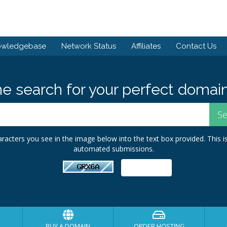
owledgebase
Network Status
Affiliates
Contact Us
he search for your perfect domain
racters you see in the image below into the text box provided. This i
automated submissions.
BUY A DOMAIN
ORDER HOSTING