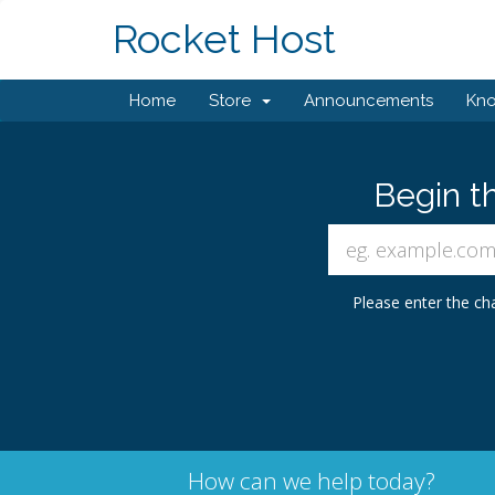
Rocket Host
Home
Store
Announcements
Kn
Begin t
Please enter the cha
How can we help today?