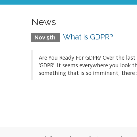
News
What is GDPR?
Nov 5th
Are You Ready For GDPR? Over the last
‘GDPR’. It seems everywhere you look t
something that is so imminent, there 