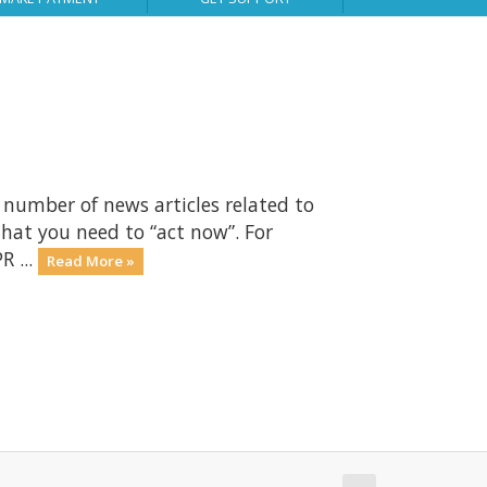
number of news articles related to
that you need to “act now”. For
R ...
Read More »