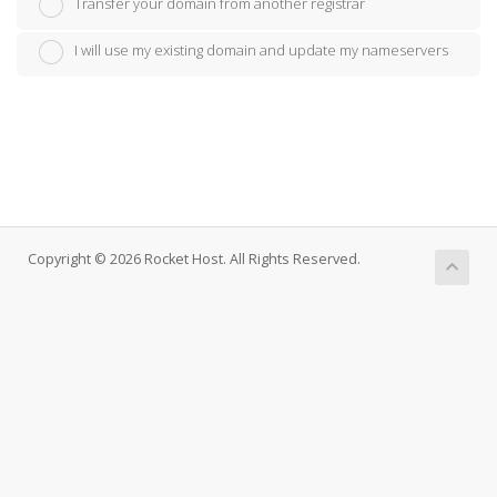
Transfer your domain from another registrar
I will use my existing domain and update my nameservers
Copyright © 2026 Rocket Host. All Rights Reserved.