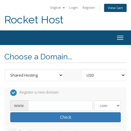
English
Login
Register
View Cart
Rocket Host
Togg
navig
Choose a Domain...
Register a new domain
www.
Check